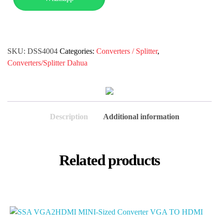
SKU:
DSS4004
Categories:
Converters / Splitter
,
Converters/Splitter Dahua
Description
Additional information
Related products