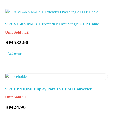
SSA VG-KVM-EXT Extender Over Single UTP Cable
Unit Sold : 52
RM
582.90
Add to cart
SSA DP2HDMI Display Port To HDMI Converter
Unit Sold : 2.
RM
24.90