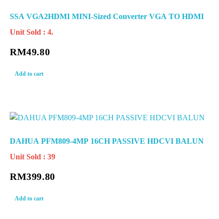
SSA VGA2HDMI MINI-Sized Converter VGA TO HDMI
Unit Sold : 4.
RM
49.80
Add to cart
DAHUA PFM809-4MP 16CH PASSIVE HDCVI BALUN
Unit Sold : 39
RM
399.80
Add to cart