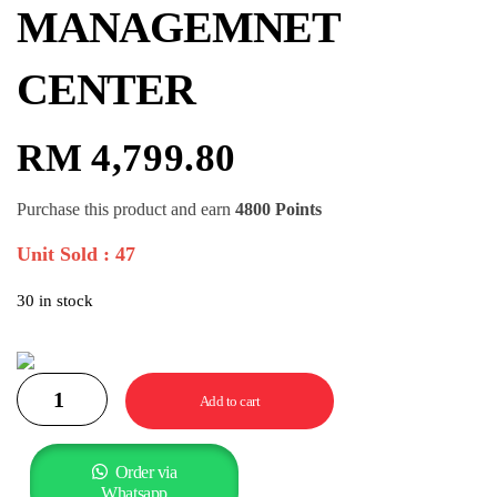
MANAGEMNET
CENTER
RM
4,799.80
Purchase this product and earn
4800 Points
Unit Sold : 47
30 in stock
Add to cart
Order via
Whatsapp