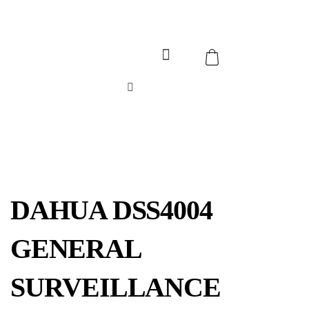
DAHUA DSS4004
GENERAL
SURVEILLANCE