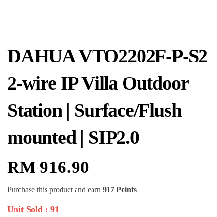
DAHUA VTO2202F-P-S2
2-wire IP Villa Outdoor
Station | Surface/Flush
mounted | SIP2.0
RM
916.90
Purchase this product and earn
917 Points
Unit Sold : 91