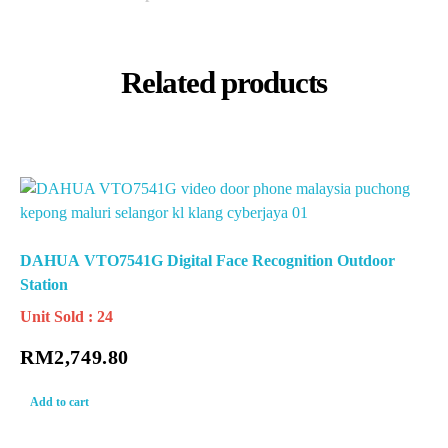
Related products
DAHUA VTO7541G Digital Face Recognition Outdoor
Station
Unit Sold : 24
RM
2,749.80
Add to cart