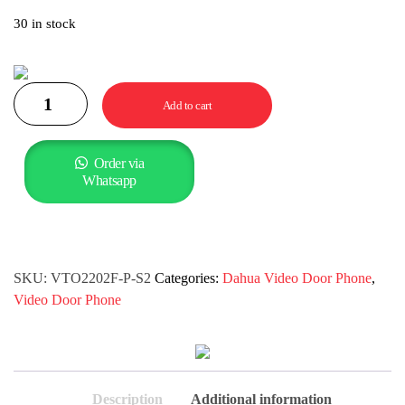
30 in stock
Add to cart
Order via
Whatsapp
SKU:
VTO2202F-P-S2
Categories:
Dahua Video Door Phone
,
Video Door Phone
Description
Additional information