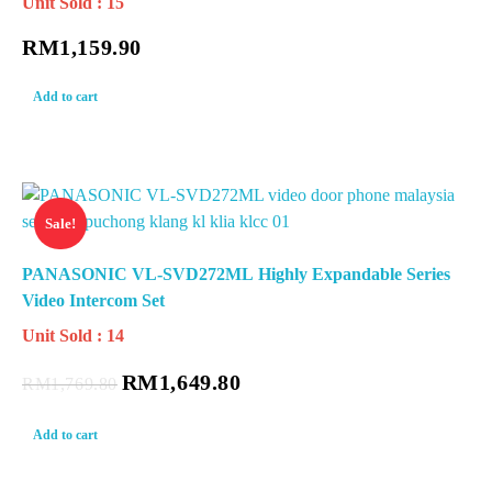
Unit Sold : 15
RM
1,159.90
Add to cart
Sale!
PANASONIC VL-SVD272ML Highly Expandable Series
Video Intercom Set
Unit Sold : 14
RM
1,649.80
RM
1,769.80
Add to cart