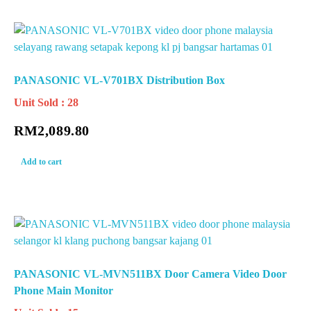
PANASONIC VL-V701BX Distribution Box
Unit Sold : 28
RM
2,089.80
Add to cart
PANASONIC VL-MVN511BX Door Camera Video Door
Phone Main Monitor