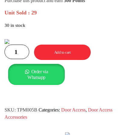
Purchase this product and earn
300 Points
Unit Sold : 29
30 in stock
Add to cart
Order via
Whatsapp
SKU:
TPM005B
Categories:
Door Access
,
Door Access
Accessories