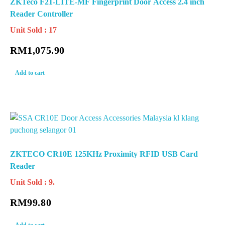
ZKTeco F21-LITE-MF Fingerprint Door Access 2.4 inch
Reader Controller
Unit Sold : 17
RM
1,075.90
Add to cart
ZKTECO CR10E 125KHz Proximity RFID USB Card
Reader
Unit Sold : 9.
RM
99.80