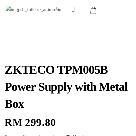
ZKTECO TPM005B
Power Supply with Metal
Box
RM
299.80