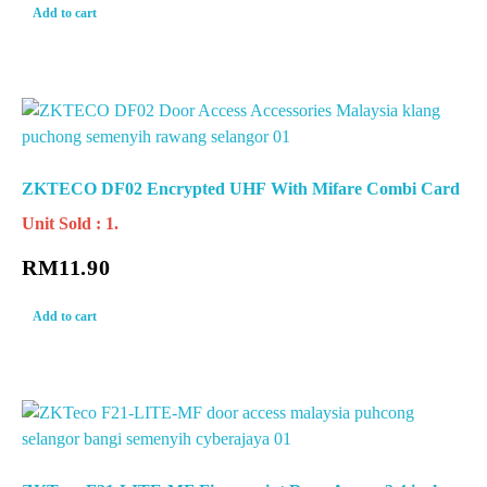
Add to cart
ZKTECO DF02 Encrypted UHF With Mifare Combi Card
Unit Sold : 1.
RM
11.90
Add to cart