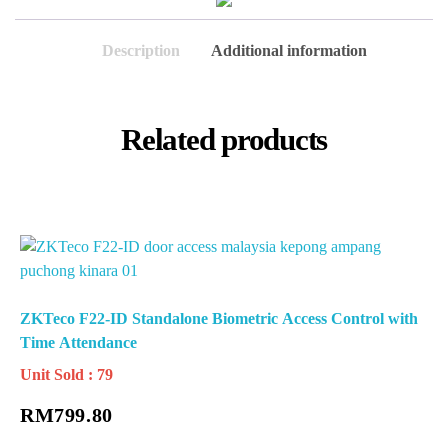
Description
Additional information
Related products
ZKTeco F22-ID Standalone Biometric Access Control with
Time Attendance
Unit Sold : 79
RM
799.80