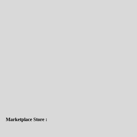
Delivery Partners :
Payment Gateways :
Subscribe To Our Email
For Latest News & Updates
Marketplace Store :