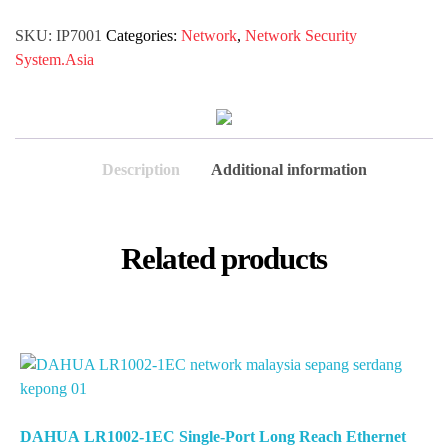
SKU:
IP7001
Categories:
Network
,
Network Security
System.Asia
Description
Additional information
Related products
DAHUA LR1002-1EC Single-Port Long Reach Ethernet