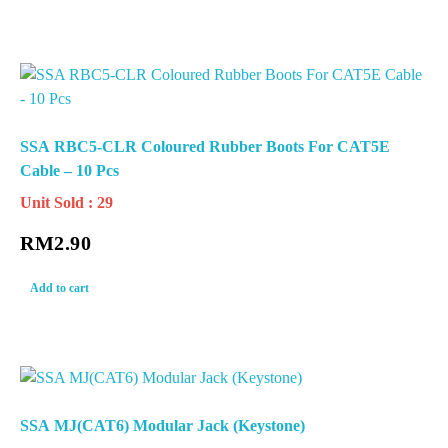
SSA RBC5-CLR Coloured Rubber Boots For CAT5E
Cable – 10 Pcs
Unit Sold : 29
RM
2.90
Add to cart
SSA MJ(CAT6) Modular Jack (Keystone)