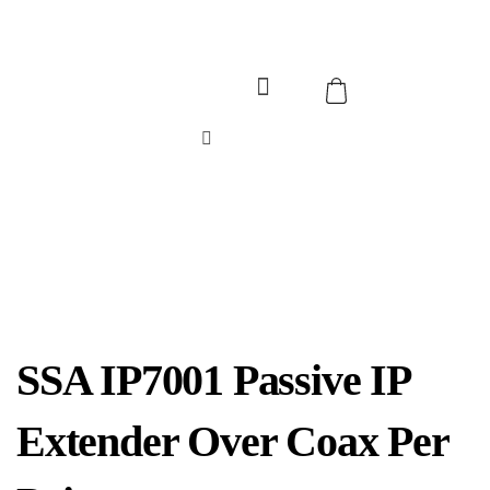
SSA IP7001 Passive IP
Extender Over Coax Per