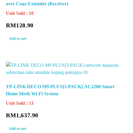
over Coax Extender (Receiver)
Unit Sold : 18
RM
128.90
Add to cart
TP-LINK DECO M9 PLUS[3-PACK] AC2200 Smart
Home Mesh Wi-Fi System
Unit Sold : 13
RM
1,637.90
Add to cart