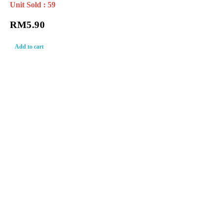
Unit Sold : 59
RM
5.90
Add to cart