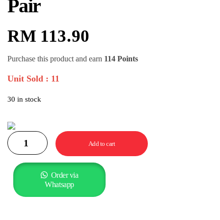
Pair
RM
113.90
Purchase this product and earn
114 Points
Unit Sold : 11
30 in stock
Add to cart
Order via
Whatsapp